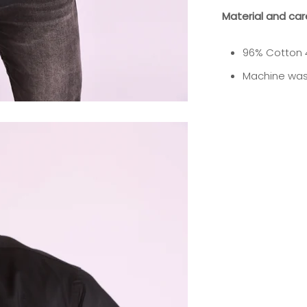
Material and car
96% Cotton 
Machine was