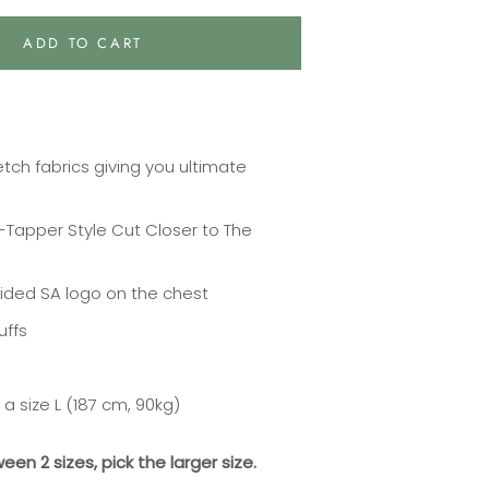
ADD TO CART
tch fabrics giving you ultimate
V-Tapper Style Cut Closer to The
ided SA logo on the chest
uffs
a size L (187 cm, 90kg)
ween 2 sizes, pick the larger size.