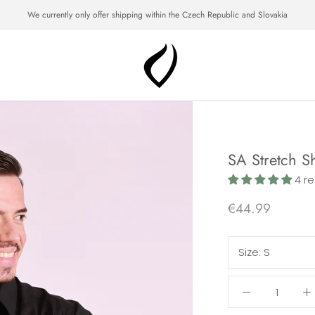
We currently only offer shipping within the Czech Republic and Slovakia
SA Stretch Sh
4 re
€44.99
Size:
S