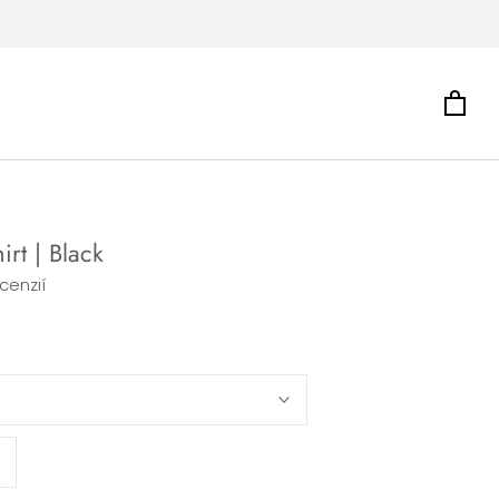
irt | Black
cenzií