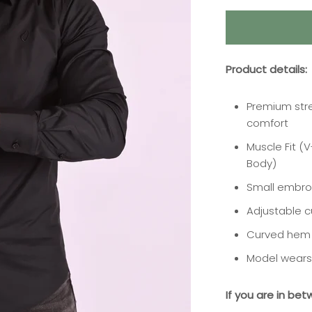
Product details:
Premium stre
comfort
Muscle Fit (
Body)
Small embro
Adjustable c
Curved hem
Model wears 
If you are in bet