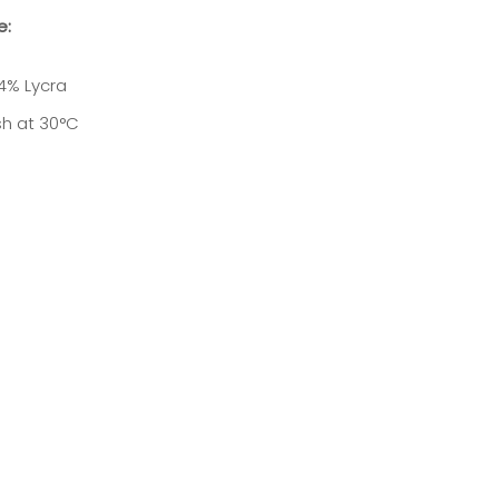
e:
4% Lycra
h at 30
°C