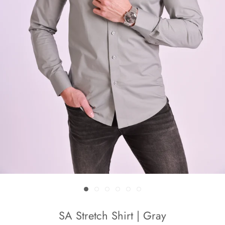
SA Stretch Shirt | Gray