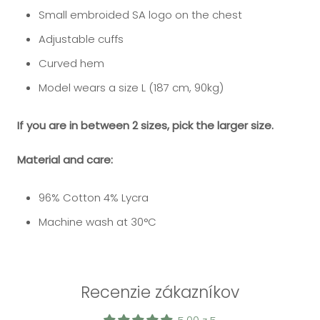
Small embroided SA logo on the chest
Adjustable cuffs
Curved hem
Model wears a size L (187 cm, 90kg)
If you are in between 2 sizes, pick the larger size.
Material and care:
96% Cotton 4% Lycra
Machine wash at 30
°C
Recenzie zákazníkov