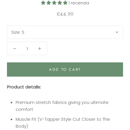
1 recenzia
€44.99
Size:
S
ADD TO CART
Product details:
Premium stretch fabrics giving you ultimate
comfort
Muscle Fit (V-Tapper Style Cut Closer to The
Body)