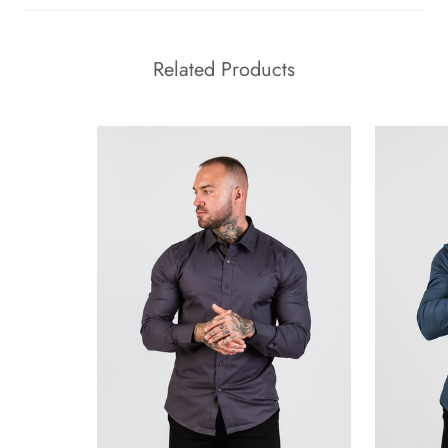
Related Products