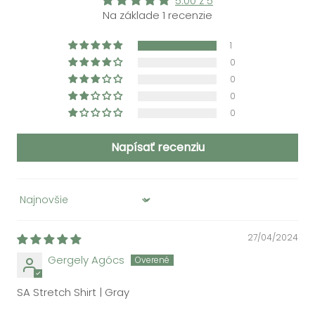
5.00 z 5
Na základe 1 recenzie
1
0
0
0
0
Napísať recenziu
Sort by
27/04/2024
Gergely Agócs
SA Stretch Shirt | Gray